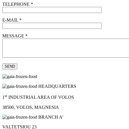
TELEPHONE *
E-MAIL *
MESSAGE *
HEADQUARTERS
st
1
INDUSTRIAL AREA OF VOLOS
38500, VOLOS, MAGNESIA
BRANCH A'
VALTETSIOU 23