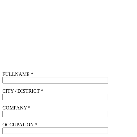
FULLNAME *
CITY / DISTRICT *
COMPANY *
OCCUPATION *