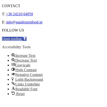
CONTACT
T:
+30 24210 64959
E:
info@gaiafrozenfood.gr
FOLLOW US
Open toolbar
Accessibility Tools
Increase Text
Decrease Text
Grayscale
High Contrast
Negative Contrast
Light Background
Links Underline
Readable Font
Reset