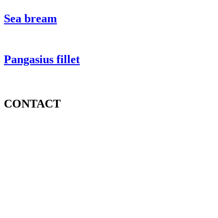
Sea bream
Pangasius fillet
CONTACT