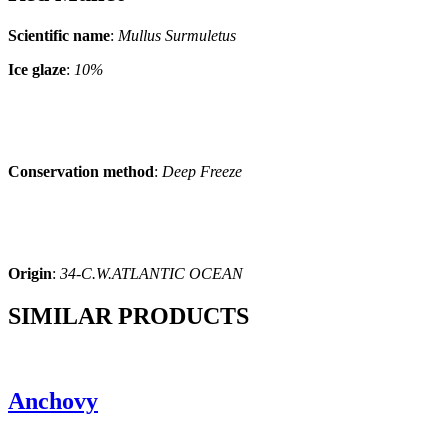
Scientific name
:
Mullus Surmuletus
Ice glaze
:
10%
Conservation method
:
Deep Freeze
Origin
:
34-C.W.ATLANTIC OCEAN
SIMILAR PRODUCTS
Anchovy