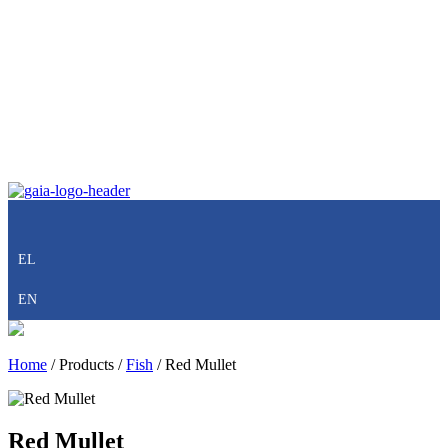
EL
EN
Home
/
Products
/
Fish
/
Red Mullet
Red Mullet