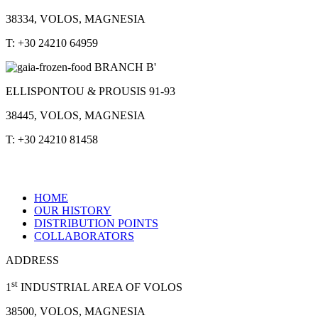
38334, VOLOS, MAGNESIA
T: +30 24210 64959
BRANCH B'
ELLISPONTOU & PROUSIS 91-93
38445, VOLOS, MAGNESIA
T: +30 24210 81458
HOME
OUR HISTORY
DISTRIBUTION POINTS
COLLABORATORS
ADDRESS
st
1
INDUSTRIAL AREA OF VOLOS
38500, VOLOS, MAGNESIA