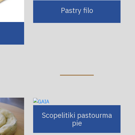
Pastry filo
Scopelitiki pastourma
pie