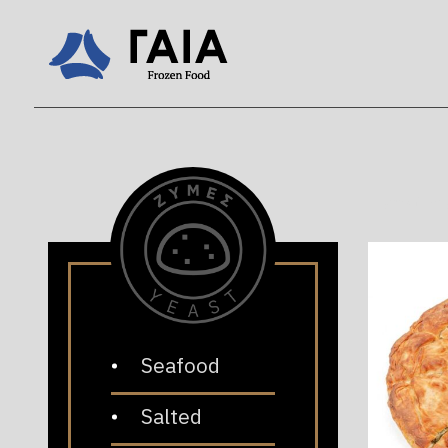
Home
/
Pr
Seafood
Salted