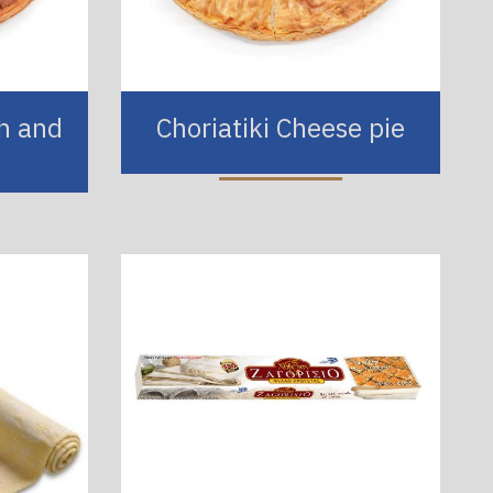
ch and
Choriatiki Cheese pie