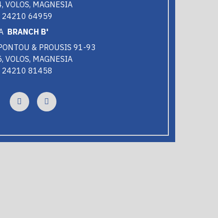
, VOLOS, MAGNESIA
0 24210 64959
BRANCH B'
PONTOU & PROUSIS 91-93
, VOLOS, MAGNESIA
0 24210 81458