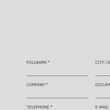
FULLNAME *
CITY / 
COMPANY *
OCCUPA
TELEPHONE *
E-MAIL 