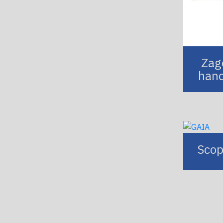
Zago
hand
Scop