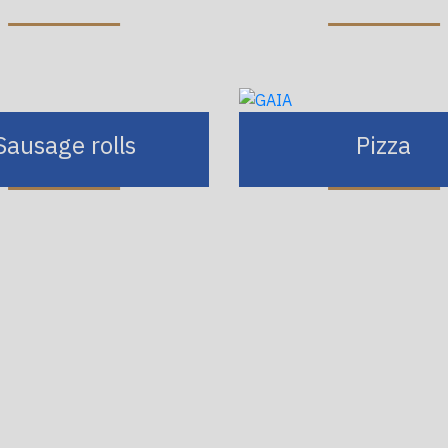
Sausage rolls
Pizza