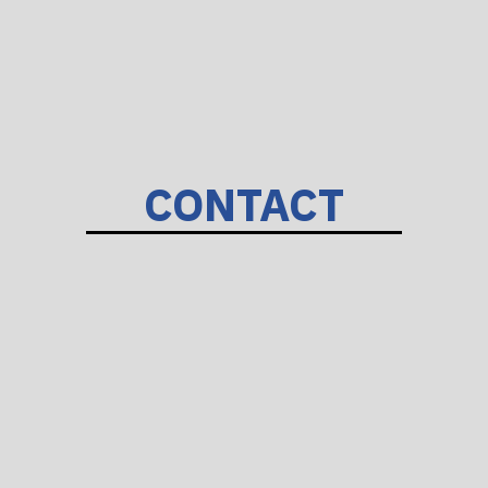
CONTACT