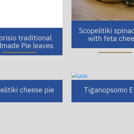
Scopelitiki spina
risio traditional
with feta che
made Pie leaves
elitiki cheese pie
Tiganopsomo E