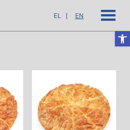
EL
EN
Op