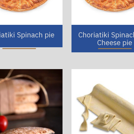
iatiki Spinach pie
Choriatiki Spina
Cheese pie