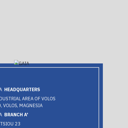
HEADQUARTERS
DUSTRIAL AREA OF VOLOS
, VOLOS, MAGNESIA
BRANCH A'
TSIOU 23