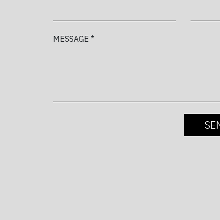
MESSAGE *