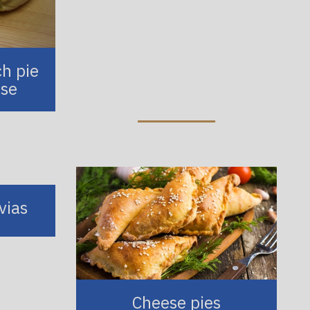
ch pie
ese
vias
Cheese pies