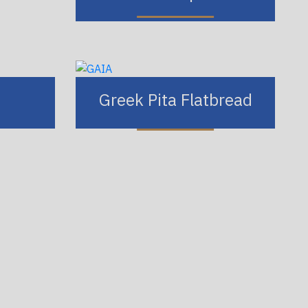
Greek Pita Flatbread