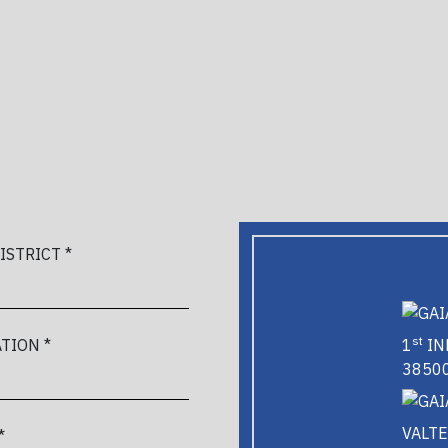
DISTRICT *
st
1
IN
TION *
38500
VALTE
*