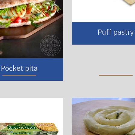
Puff pastry
Pocket pita