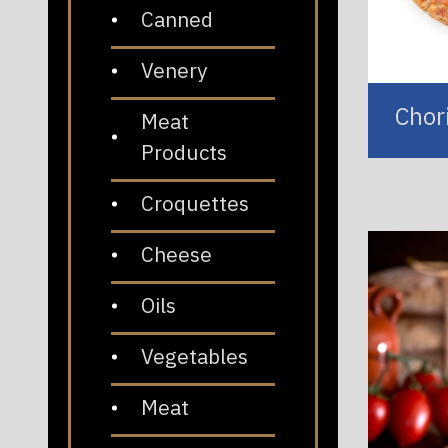
Canned
Venery
Chor
Meat
Products
Croquettes
Cheese
Oils
Vegetables
Meat