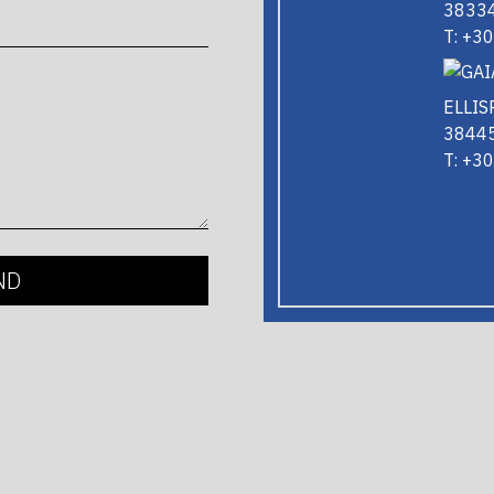
38334
T: +3
ELLIS
38445
T: +3