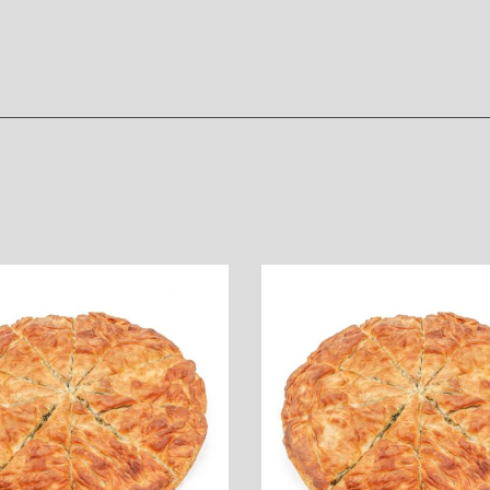
oducts
/
Yeast