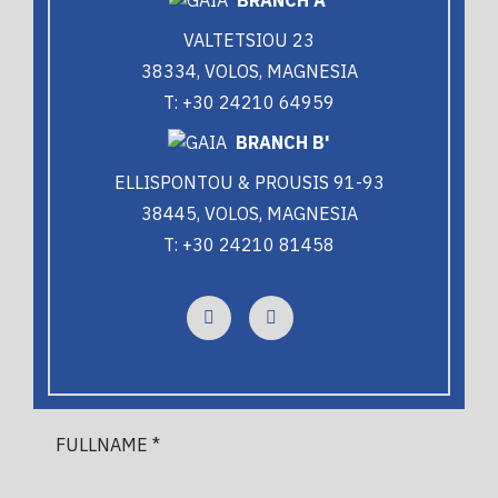
VALTETSIOU 23
38334, VOLOS, MAGNESIA
T: +30 24210 64959
BRANCH B'
ELLISPONTOU & PROUSIS 91-93
38445, VOLOS, MAGNESIA
T: +30 24210 81458
FULLNAME *