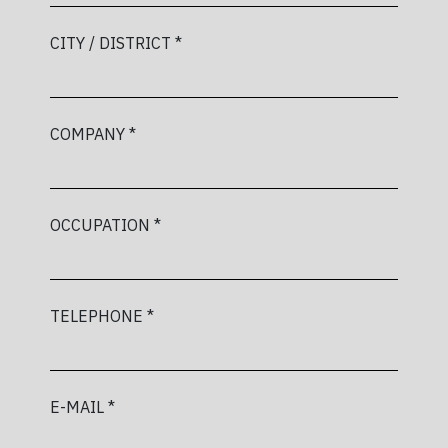
CITY / DISTRICT *
COMPANY *
OCCUPATION *
TELEPHONE *
E-MAIL *