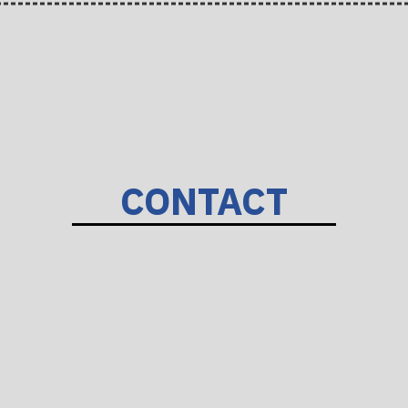
CONTACT