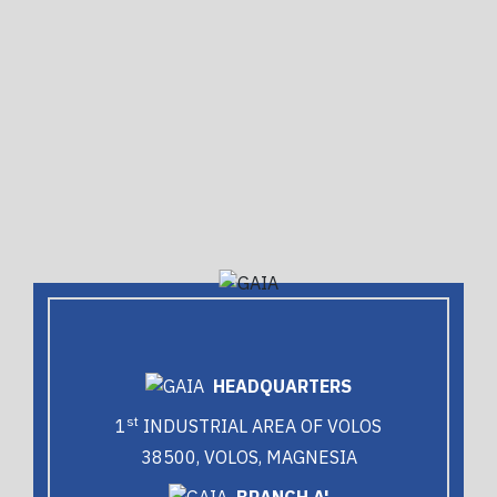
HEADQUARTERS
st
1
INDUSTRIAL AREA OF VOLOS
38500, VOLOS, MAGNESIA
BRANCH A'