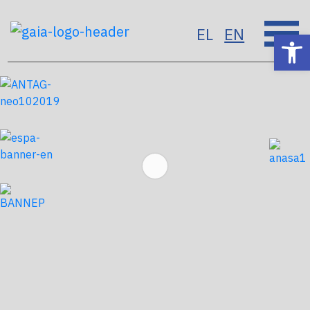
EL
EN
Op