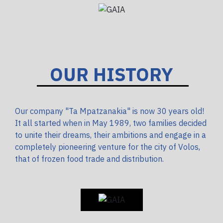
OUR HISTORY
Our company "Ta Mpatzanakia" is now 30 years old!
It all started when in May 1989, two families decided
to unite their dreams, their ambitions and engage in a
completely pioneering venture for the city of Volos,
that of frozen food trade and distribution.