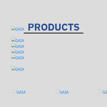
PRODUCTS