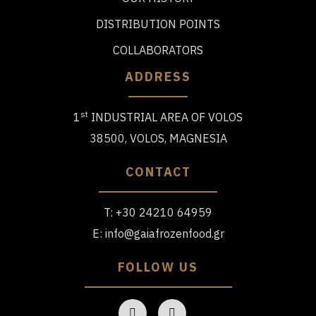
DISTRIBUTION POINTS
COLLABORATORS
ADDRESS
st
1
INDUSTRIAL AREA OF VOLOS
38500, VOLOS, MAGNESIA
CONTACT
T:
+30 24210 64959
E:
info@gaiafrozenfood.gr
FOLLOW US