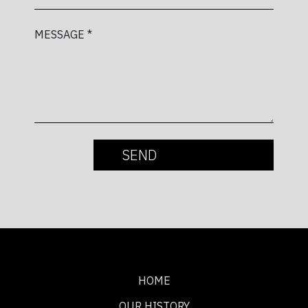
MESSAGE *
HOME
OUR HISTORY