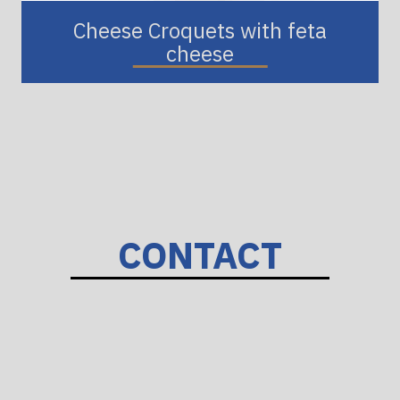
Cheese Croquets with feta
cheese
CONTACT