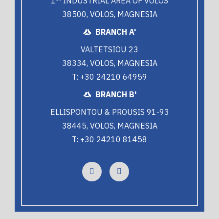
1
INDUSTRIAL AREA OF VOLOS
38500, VOLOS, MAGNESIA
BRANCH A'
VALTETSIOU 23
38334, VOLOS, MAGNESIA
T: +30 24210 64959
BRANCH B'
ELLISPONTOU & PROUSIS 91-93
38445, VOLOS, MAGNESIA
T: +30 24210 81458