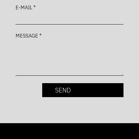
E-MAIL *
MESSAGE *