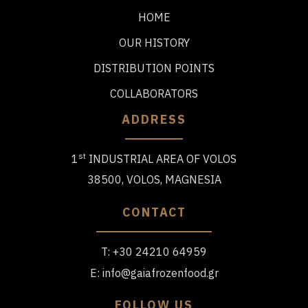
HOME
OUR HISTORY
DISTRIBUTION POINTS
COLLABORATORS
ADDRESS
st
1
INDUSTRIAL AREA OF VOLOS
38500, VOLOS, MAGNESIA
CONTACT
T:
+30 24210 64959
E:
info@gaiafrozenfood.gr
FOLLOW US