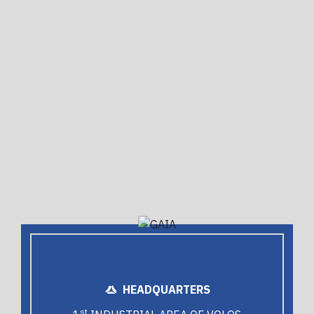
HEADQUARTERS
st