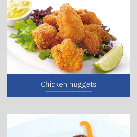
Chicken nuggets