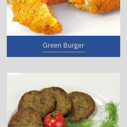
Green Burger