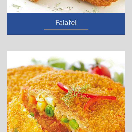
Falafel