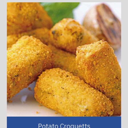
Potato Croquetts