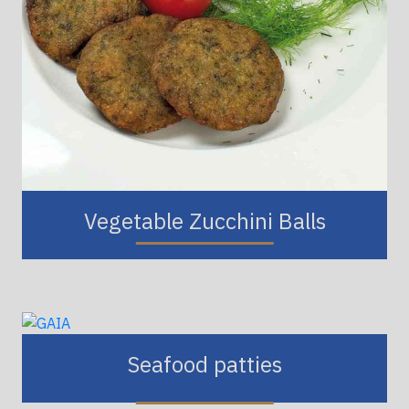
Vegetable Zucchini Balls
Seafood patties