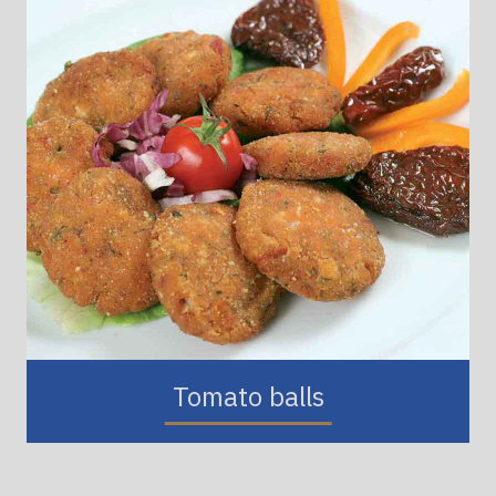
Tomato balls