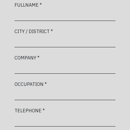
FULLNAME *
CITY / DISTRICT *
COMPANY *
OCCUPATION *
TELEPHONE *