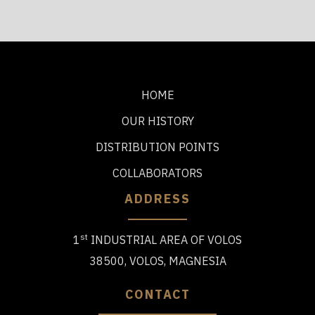
HOME
OUR HISTORY
DISTRIBUTION POINTS
COLLABORATORS
ADDRESS
st
1
INDUSTRIAL AREA OF VOLOS
38500, VOLOS, MAGNESIA
CONTACT