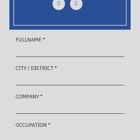
FULLNAME *
CITY / DISTRICT *
COMPANY *
OCCUPATION *