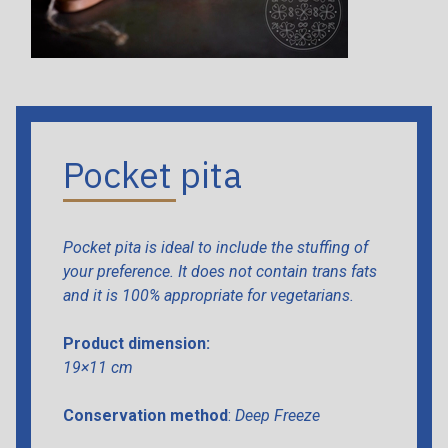
Pocket pita
Pocket pita is ideal to include the stuffing of
your preference. It does not contain trans fats
and it is 100% appropriate for vegetarians.
Product dimension:
19×11 cm
Conservation method
:
Deep Freeze