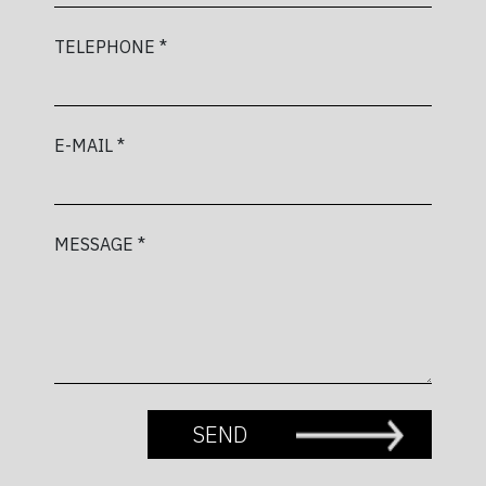
TELEPHONE *
E-MAIL *
MESSAGE *