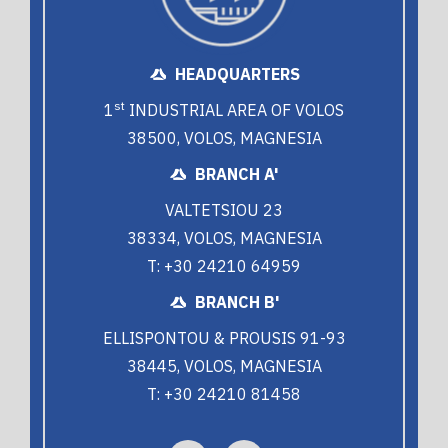
HEADQUARTERS
st
1
INDUSTRIAL AREA OF VOLOS
38500, VOLOS, MAGNESIA
BRANCH A'
VALTETSIOU 23
38334, VOLOS, MAGNESIA
T: +30 24210 64959
BRANCH B'
ELLISPONTOU & PROUSIS 91-93
38445, VOLOS, MAGNESIA
T: +30 24210 81458