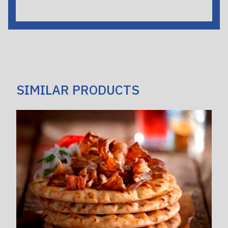
SIMILAR PRODUCTS