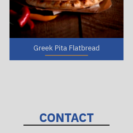
Greek Pita Flatbread
CONTACT