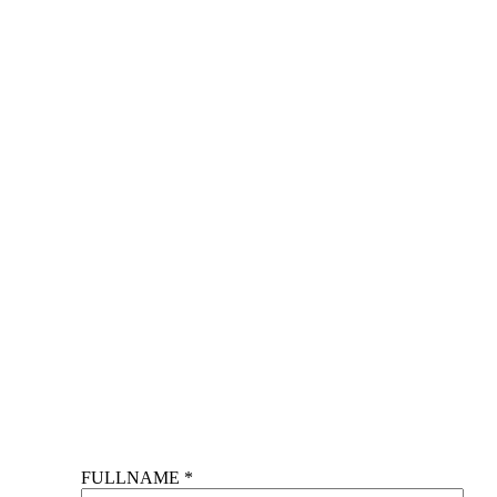
FULLNAME *