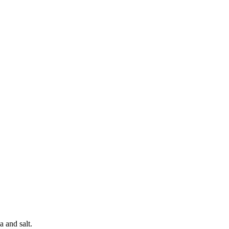
a and salt.