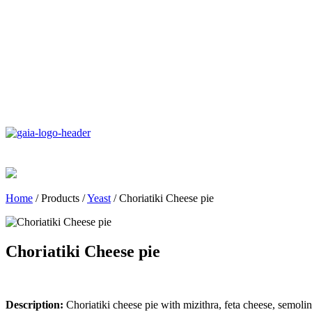
Home
/
Products
/
Yeast
/
Choriatiki Cheese pie
Choriatiki Cheese pie
Description:
Choriatiki cheese pie with mizithra, feta cheese, semolin