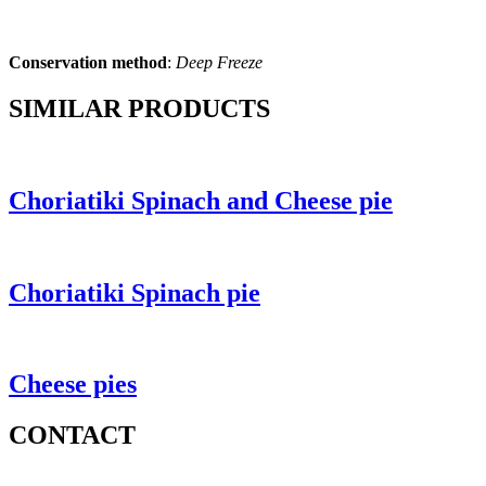
Conservation method
:
Deep Freeze
SIMILAR PRODUCTS
Choriatiki Spinach and Cheese pie
Choriatiki Spinach pie
Cheese pies
CONTACT