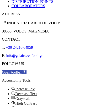
DISTRIBUTION POINTS
COLLABORATORS
ADDRESS
st
1
INDUSTRIAL AREA OF VOLOS
38500, VOLOS, MAGNESIA
CONTACT
T:
+30 24210 64959
E:
info@gaiafrozenfood.gr
FOLLOW US
Open toolbar
Accessibility Tools
Increase Text
Decrease Text
Grayscale
High Contrast