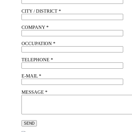
CITY / DISTRICT *
COMPANY *
OCCUPATION *
TELEPHONE *
E-MAIL *
MESSAGE *