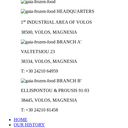
HEADQUARTERS
st
1
INDUSTRIAL AREA OF VOLOS
38500, VOLOS, MAGNESIA
BRANCH A'
VALTETSIOU 23
38334, VOLOS, MAGNESIA
T: +30 24210 64959
BRANCH B'
ELLISPONTOU & PROUSIS 91-93
38445, VOLOS, MAGNESIA
T: +30 24210 81458
HOME
OUR HISTORY