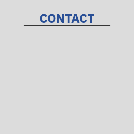
CONTACT