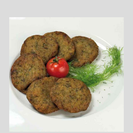
Balls