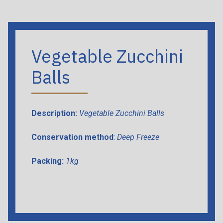
Vegetable Zucchini
Balls
Description:
Vegetable Zucchini Balls
Conservation method
:
Deep Freeze
Packing:
1kg