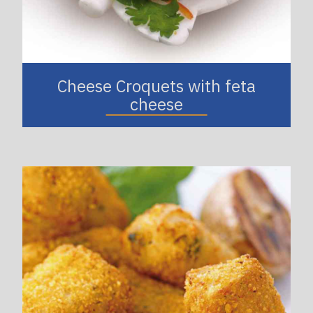
Cheese Croquets with feta
cheese