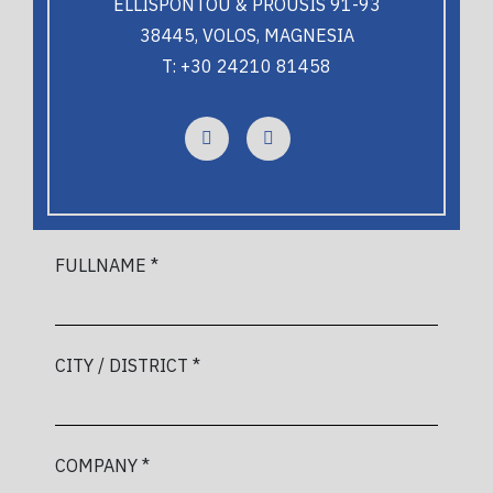
ELLISPONTOU & PROUSIS 91-93
38445, VOLOS, MAGNESIA
T: +30 24210 81458
FULLNAME *
CITY / DISTRICT *
COMPANY *