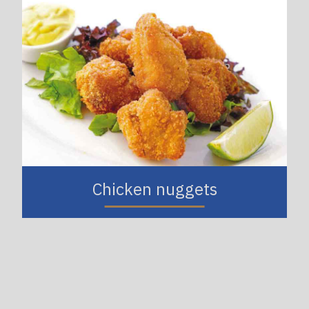
Chicken nuggets