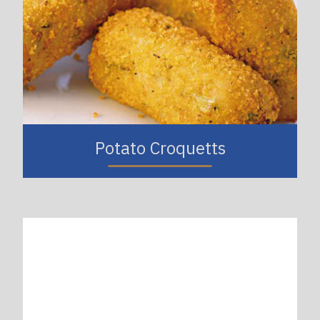
Potato Croquetts