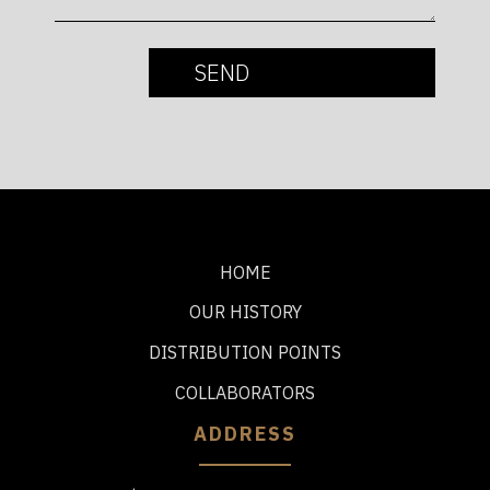
HOME
OUR HISTORY
DISTRIBUTION POINTS
COLLABORATORS
ADDRESS