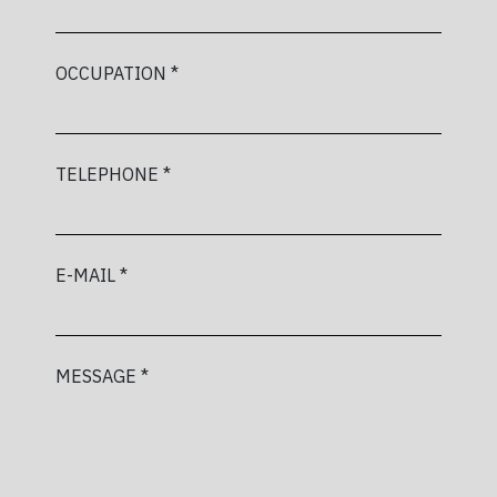
OCCUPATION *
TELEPHONE *
E-MAIL *
MESSAGE *