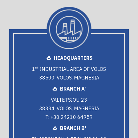
HEADQUARTERS
st
1
INDUSTRIAL AREA OF VOLOS
38500, VOLOS, MAGNESIA
BRANCH A'
VALTETSIOU 23
38334, VOLOS, MAGNESIA
T: +30 24210 64959
BRANCH B'