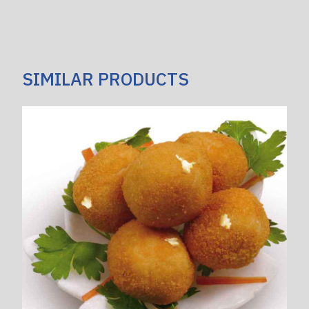
SIMILAR PRODUCTS