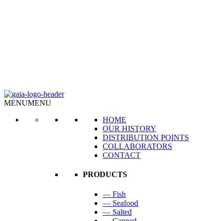
MENU
MENU
HOME
OUR HISTORY
DISTRIBUTION POINTS
COLLABORATORS
CONTACT
PRODUCTS
— Fish
— Seafood
— Salted
— Canned