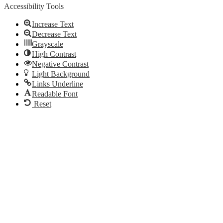
Accessibility Tools
Increase Text
Decrease Text
Grayscale
High Contrast
Negative Contrast
Light Background
Links Underline
Readable Font
Reset