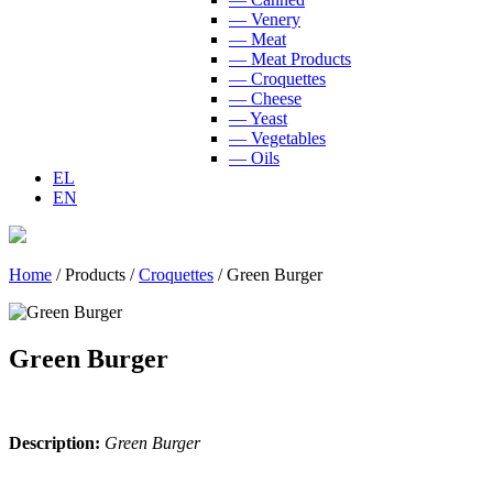
— Venery
— Meat
— Meat Products
— Croquettes
— Cheese
— Yeast
— Vegetables
— Oils
EL
EN
Home
/
Products
/
Croquettes
/
Green Burger
Green Burger
Description:
Green Burger