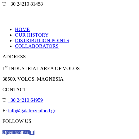
T: +30 24210 81458
HOME
OUR HISTORY
DISTRIBUTION POINTS
COLLABORATORS
ADDRESS
st
1
INDUSTRIAL AREA OF VOLOS
38500, VOLOS, MAGNESIA
CONTACT
T:
+30 24210 64959
E:
info@gaiafrozenfood.gr
FOLLOW US
Open toolbar