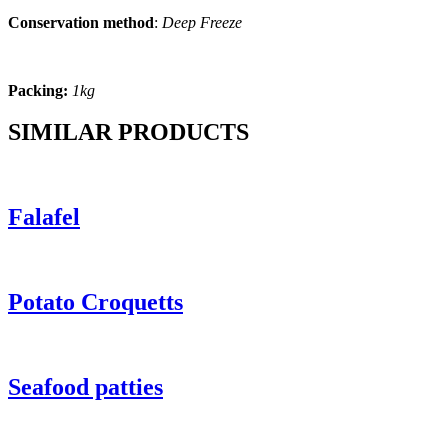
Conservation method
:
Deep Freeze
Packing:
1kg
SIMILAR PRODUCTS
Falafel
Potato Croquetts
Seafood patties