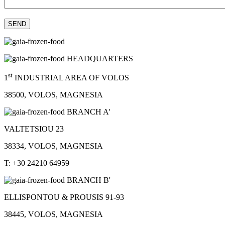
HEADQUARTERS
st
1
INDUSTRIAL AREA OF VOLOS
38500, VOLOS, MAGNESIA
BRANCH A'
VALTETSIOU 23
38334, VOLOS, MAGNESIA
T: +30 24210 64959
BRANCH B'
ELLISPONTOU & PROUSIS 91-93
38445, VOLOS, MAGNESIA