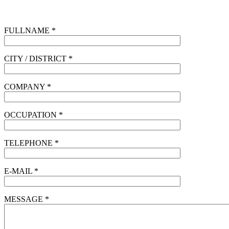
FULLNAME *
CITY / DISTRICT *
COMPANY *
OCCUPATION *
TELEPHONE *
E-MAIL *
MESSAGE *