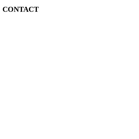
CONTACT