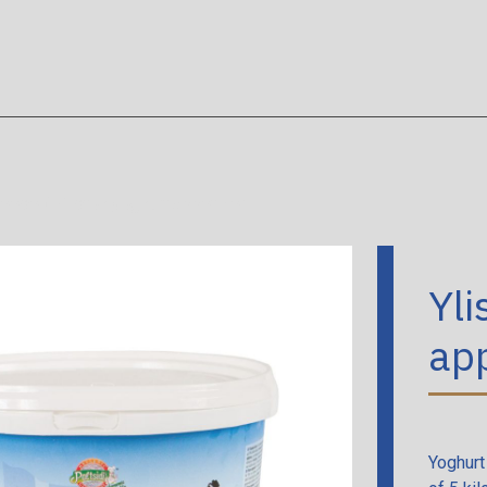
heese
/
Yliston yoghurt appetizer
Yli
app
Yoghurt