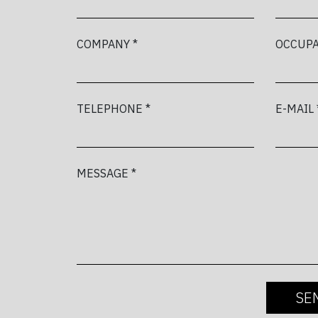
COMPANY *
OCCUPA
TELEPHONE *
E-MAIL 
MESSAGE *