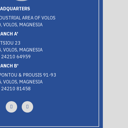
EADQUARTERS
DUSTRIAL AREA OF VOLOS
, VOLOS, MAGNESIA
ANCH A'
TSIOU 23
, VOLOS, MAGNESIA
0 24210 64959
ANCH B'
PONTOU & PROUSIS 91-93
, VOLOS, MAGNESIA
0 24210 81458