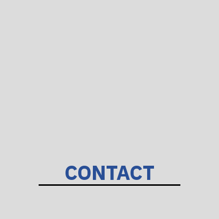
CONTACT