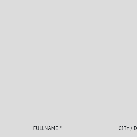
FULLNAME *
CITY / 