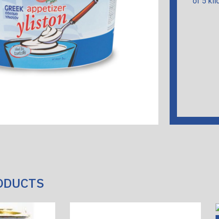
of 5 kil
ODUCTS