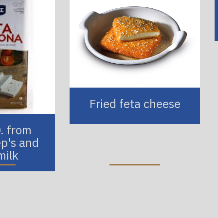
Fried feta cheese
O. from
p's and
milk