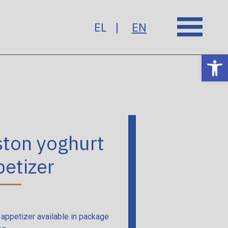
EL
EN
Op
ston yoghurt
etizer
 appetizer available in package