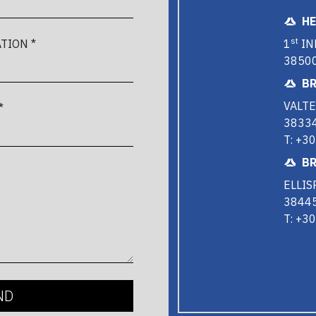
H
st
1
IN
TION *
38500
BR
VALTE
*
38334
T: +3
BR
ELLIS
38445
T: +3