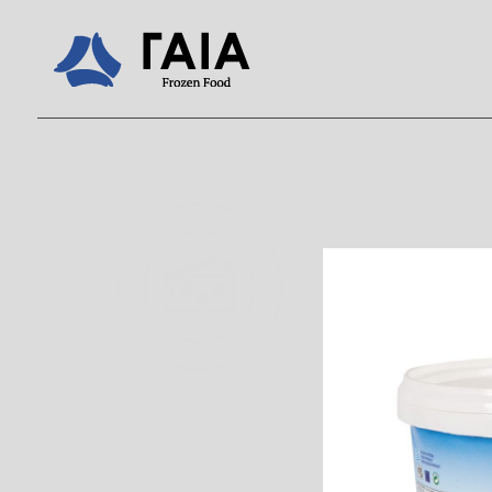
Home
/
Products
/
C