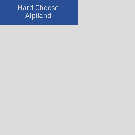
Hard Cheese
Alpiland