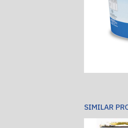
SIMILAR PR