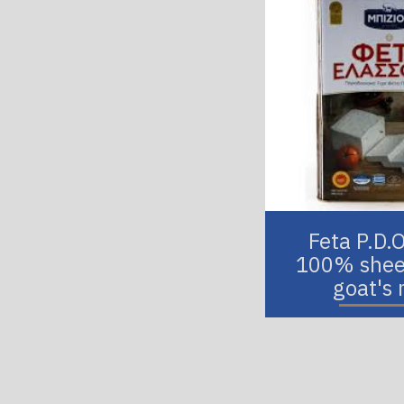
Feta P.D.
100% shee
goat's 