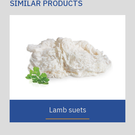
SIMILAR PRODUCTS
Lamb suets