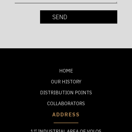
HOME
OUR HISTORY
DISTRIBUTION POINTS
COLLABORATORS
ADDRESS
st
1
INDUSTRIAL AREA OF VOLOS