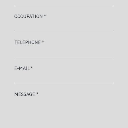
OCCUPATION *
TELEPHONE *
E-MAIL *
MESSAGE *