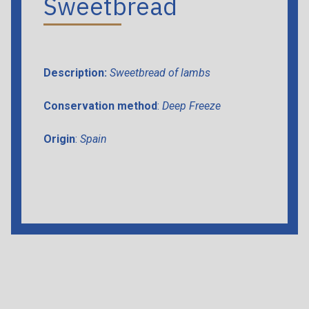
Sweetbread
Description:
Sweetbread of lambs
Conservation method
:
Deep Freeze
Origin
:
Spain