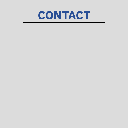
CONTACT