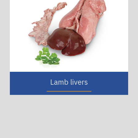
Lamb livers