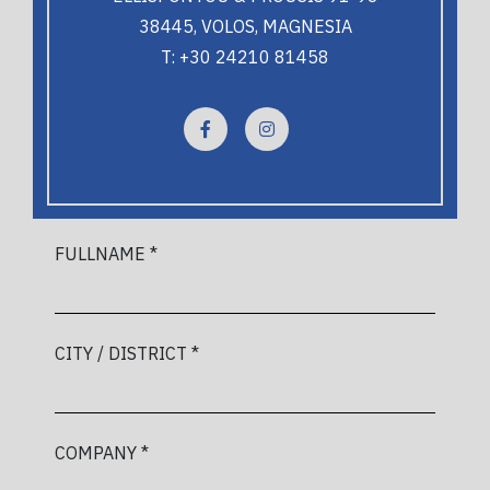
38445, VOLOS, MAGNESIA
T: +30 24210 81458
FULLNAME *
CITY / DISTRICT *
COMPANY *