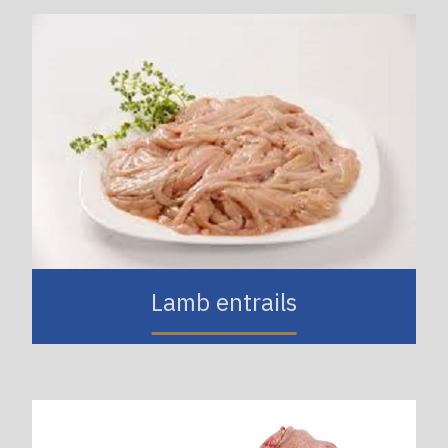
Lamb entrails