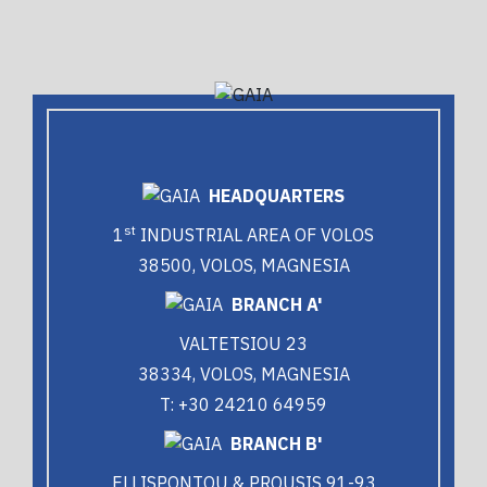
HEADQUARTERS
st
1
INDUSTRIAL AREA OF VOLOS
38500, VOLOS, MAGNESIA
BRANCH A'
VALTETSIOU 23
38334, VOLOS, MAGNESIA
T: +30 24210 64959
BRANCH B'
ELLISPONTOU & PROUSIS 91-93