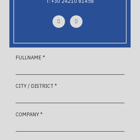
T: +30 24210 81458
FULLNAME *
CITY / DISTRICT *
COMPANY *