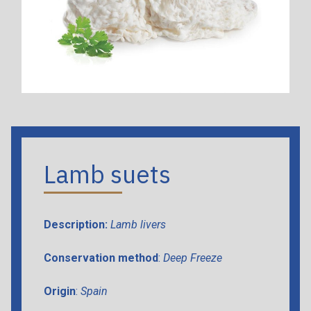
Lamb suets
Description:
Lamb livers
Conservation method
:
Deep Freeze
Origin
:
Spain