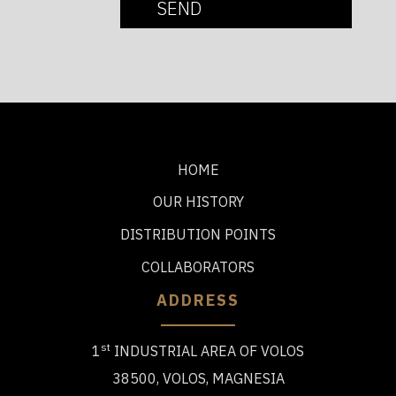
HOME
OUR HISTORY
DISTRIBUTION POINTS
COLLABORATORS
ADDRESS
st
1
INDUSTRIAL AREA OF VOLOS
38500, VOLOS, MAGNESIA