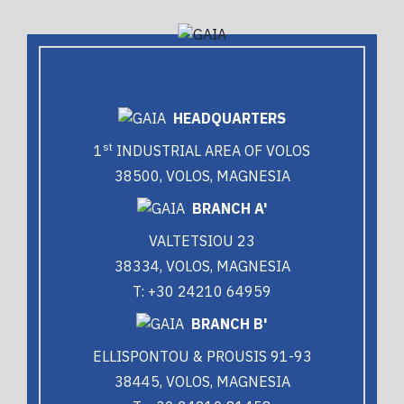
HEADQUARTERS
st
1
INDUSTRIAL AREA OF VOLOS
38500, VOLOS, MAGNESIA
BRANCH A'
VALTETSIOU 23
38334, VOLOS, MAGNESIA
T: +30 24210 64959
BRANCH B'
ELLISPONTOU & PROUSIS 91-93
38445, VOLOS, MAGNESIA