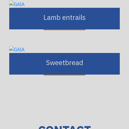
Lamb entrails
Sweetbread