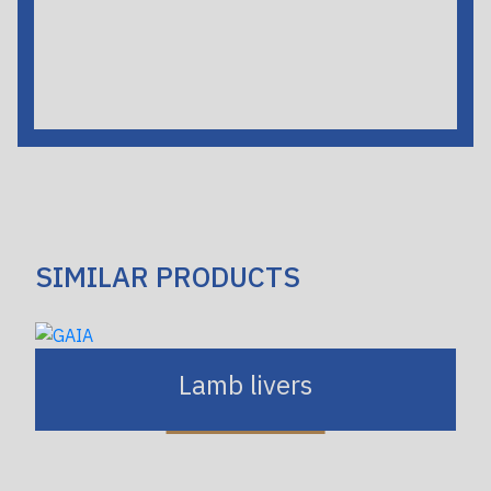
SIMILAR PRODUCTS
Lamb livers