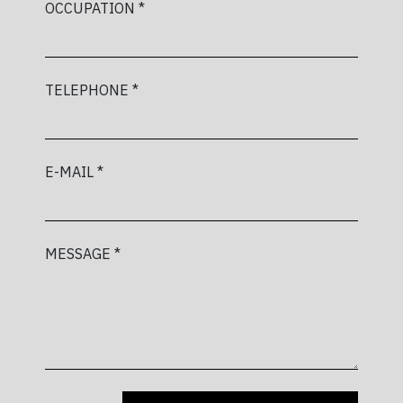
OCCUPATION *
TELEPHONE *
E-MAIL *
MESSAGE *