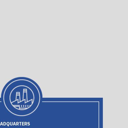
EADQUARTERS