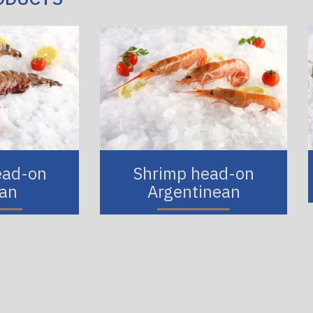
ead-on
Shrimp head-on
ian
Argentinean