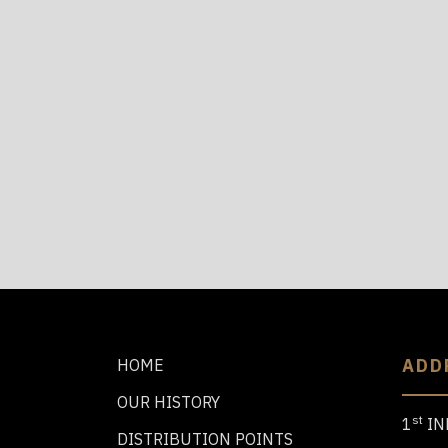
ADD
HOME
OUR HISTORY
st
1
IN
DISTRIBUTION POINTS