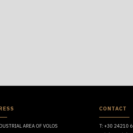
RESS
CONTACT
DUSTRIAL AREA OF VOLOS
T:
+30 24210 