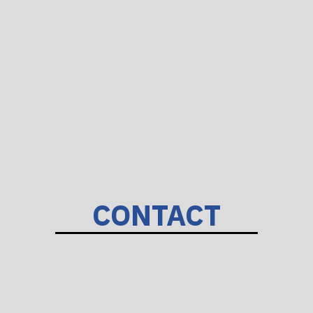
CONTACT