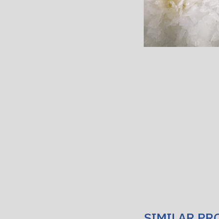
SIMILAR PR