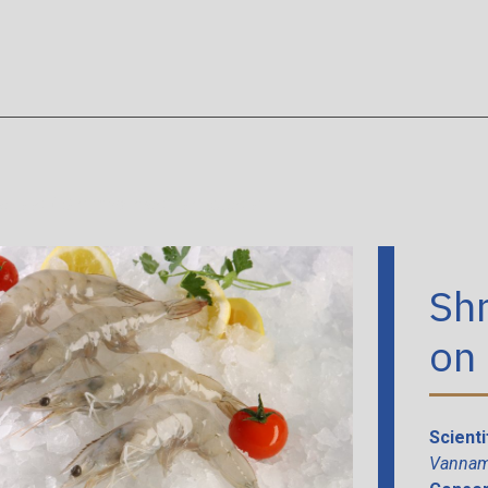
afood
/
Shrimps head- on Ecuador
Sh
on
Scient
Vannam