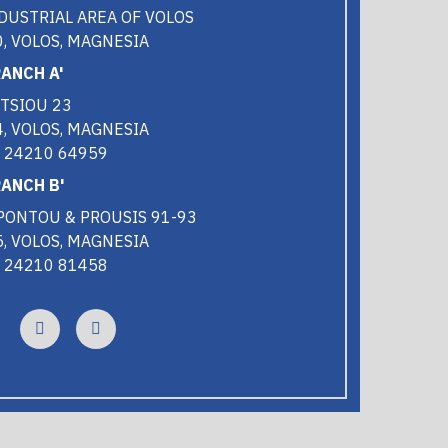
DUSTRIAL AREA OF VOLOS
, VOLOS, MAGNESIA
ANCH A'
TSIOU 23
, VOLOS, MAGNESIA
0 24210 64959
ANCH B'
PONTOU & PROUSIS 91-93
, VOLOS, MAGNESIA
0 24210 81458