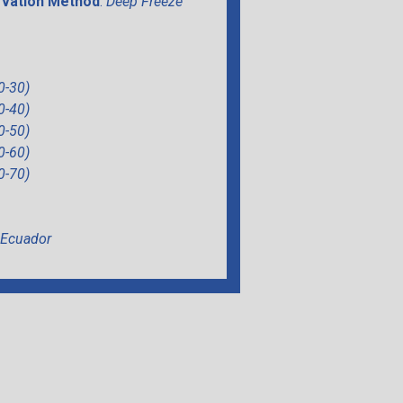
vation Method
:
Deep Freeze
0-30)
0-40)
0-50)
0-60)
0-70)
Ecuador