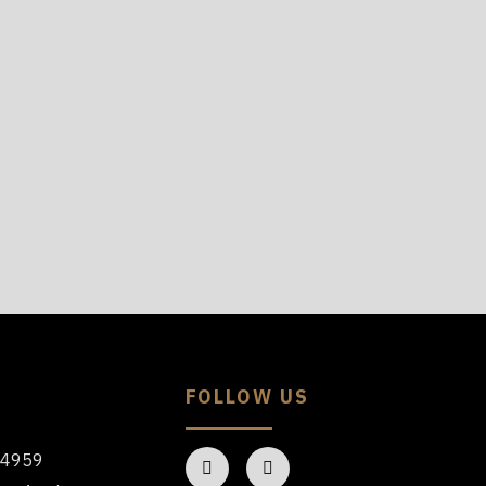
FOLLOW US
64959