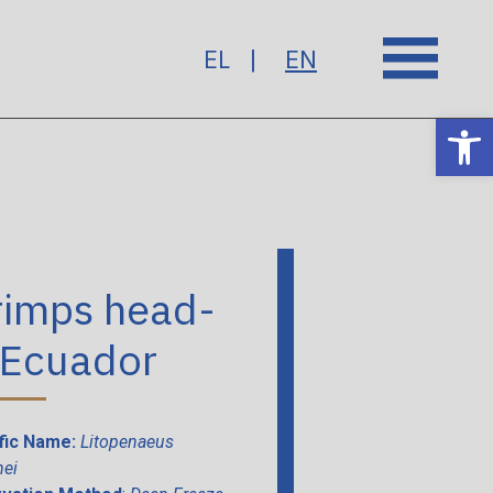
EL
EN
Op
rimps head-
 Ecuador
ific Name:
Litopenaeus
ei