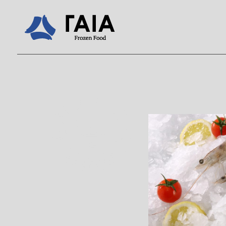
Home
/
Products
/
Se