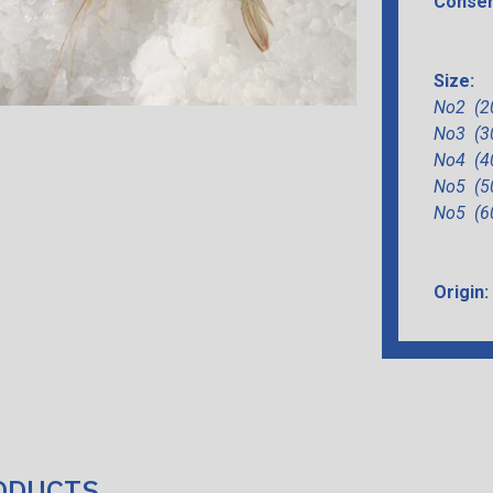
Conser
Size:
Νο2 (2
Νο3 (3
Νο4 (4
Νο5 (5
Νο5 (6
Origin:
ODUCTS