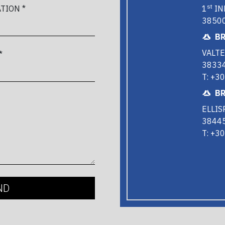
st
1
IN
TION *
38500
BR
VALTE
*
38334
T: +3
BR
ELLIS
38445
T: +3