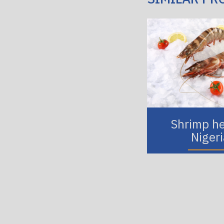
Shrimp h
Niger