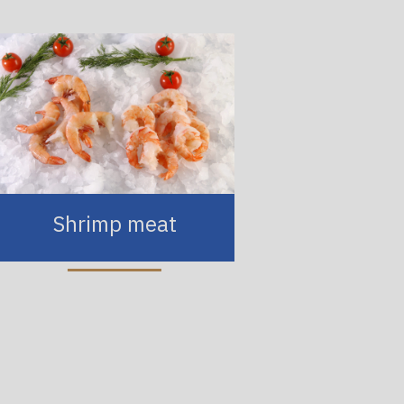
Shrimp meat