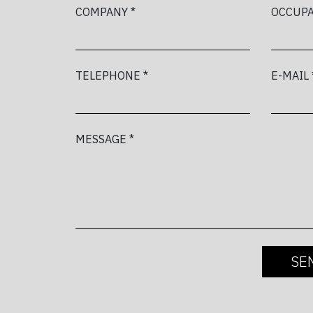
COMPANY *
OCCUPA
TELEPHONE *
E-MAIL 
MESSAGE *