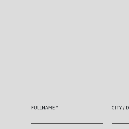
FULLNAME *
CITY / 