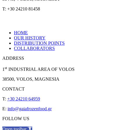
T: +30 24210 81458
HOME
OUR HISTORY
DISTRIBUTION POINTS
COLLABORATORS
ADDRESS
st
1
INDUSTRIAL AREA OF VOLOS
38500, VOLOS, MAGNESIA
CONTACT
T:
+30 24210 64959
E:
info@gaiafrozenfood.gr
FOLLOW US
Open toolbar