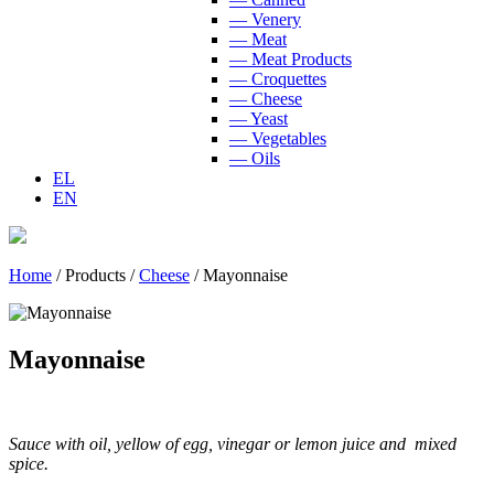
— Venery
— Meat
— Meat Products
— Croquettes
— Cheese
— Yeast
— Vegetables
— Oils
EL
EN
Home
/
Products
/
Cheese
/
Mayonnaise
Mayonnaise
Sauce with oil, yellow of egg, vinegar or lemon juice and mixed
spice.