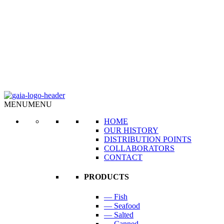
MENU
MENU
HOME
OUR HISTORY
DISTRIBUTION POINTS
COLLABORATORS
CONTACT
PRODUCTS
— Fish
— Seafood
— Salted
— Canned