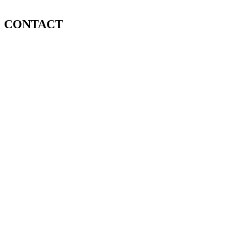
CONTACT