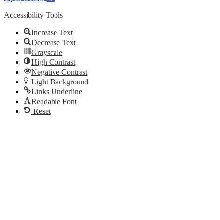
Accessibility Tools
Increase Text
Decrease Text
Grayscale
High Contrast
Negative Contrast
Light Background
Links Underline
Readable Font
Reset