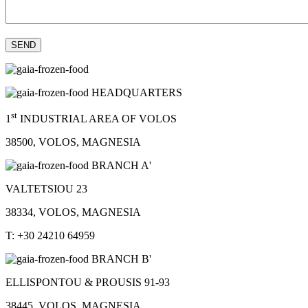
HEADQUARTERS
st
1
INDUSTRIAL AREA OF VOLOS
38500, VOLOS, MAGNESIA
BRANCH A'
VALTETSIOU 23
38334, VOLOS, MAGNESIA
T: +30 24210 64959
BRANCH B'
ELLISPONTOU & PROUSIS 91-93
38445, VOLOS, MAGNESIA