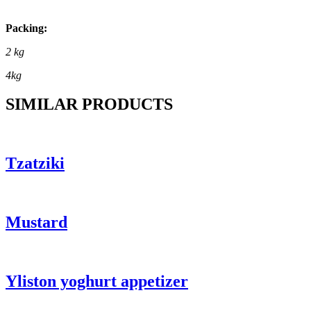
Packing:
2 kg
4kg
SIMILAR PRODUCTS
Tzatziki
Mustard
Yliston yoghurt appetizer