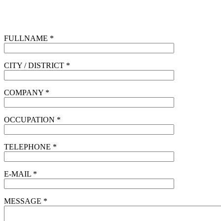
FULLNAME *
CITY / DISTRICT *
COMPANY *
OCCUPATION *
TELEPHONE *
E-MAIL *
MESSAGE *