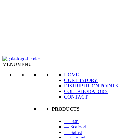
MENU
MENU
HOME
OUR HISTORY
DISTRIBUTION POINTS
COLLABORATORS
CONTACT
PRODUCTS
— Fish
— Seafood
— Salted
— Canned