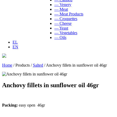
— Venery
— Meat
— Meat Products
— Croquettes
— Cheese
— Yeast
— Vegetables
— Oils
EL
EN
Home
/
Products
/
Salted
/
Anchovy fillets in sunflower oil 46gr
Anchovy fillets in sunflower oil 46gr
Packing:
easy open 46gr