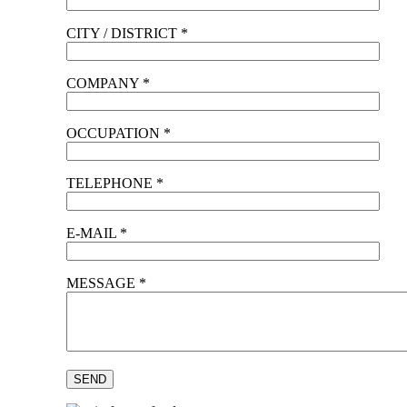
CITY / DISTRICT *
COMPANY *
OCCUPATION *
TELEPHONE *
E-MAIL *
MESSAGE *