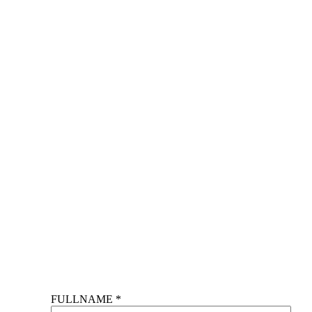
FULLNAME *