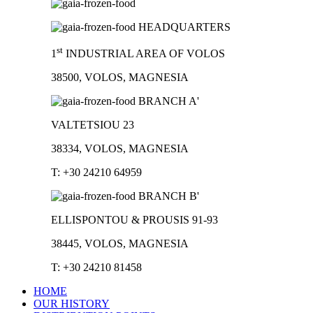
HEADQUARTERS
st
1
INDUSTRIAL AREA OF VOLOS
38500, VOLOS, MAGNESIA
BRANCH A'
VALTETSIOU 23
38334, VOLOS, MAGNESIA
T: +30 24210 64959
BRANCH B'
ELLISPONTOU & PROUSIS 91-93
38445, VOLOS, MAGNESIA
T: +30 24210 81458
HOME
OUR HISTORY