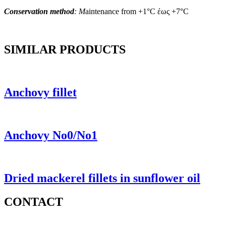
Conservation method
: M
aintenance from +1°C έως +7°C
SIMILAR PRODUCTS
Anchovy fillet
Anchovy No0/No1
Dried mackerel fillets in sunflower oil
CONTACT