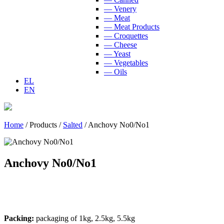
— Venery
— Meat
— Meat Products
— Croquettes
— Cheese
— Yeast
— Vegetables
— Oils
EL
EN
Home
/
Products
/
Salted
/
Anchovy No0/No1
Anchovy No0/No1
Packing:
packaging of 1kg, 2.5kg, 5.5kg