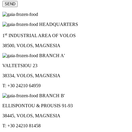
HEADQUARTERS
st
1
INDUSTRIAL AREA OF VOLOS
38500, VOLOS, MAGNESIA
BRANCH A'
VALTETSIOU 23
38334, VOLOS, MAGNESIA
T: +30 24210 64959
BRANCH B'
ELLISPONTOU & PROUSIS 91-93
38445, VOLOS, MAGNESIA
T: +30 24210 81458