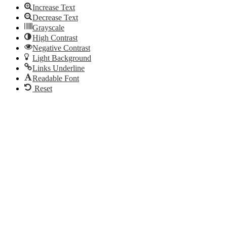
Increase Text
Decrease Text
Grayscale
High Contrast
Negative Contrast
Light Background
Links Underline
Readable Font
Reset