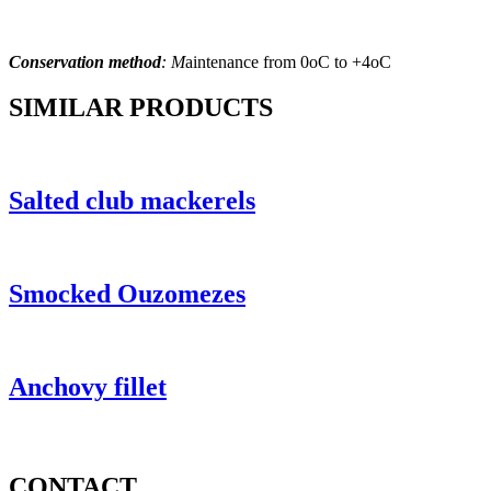
Conservation method
: M
aintenance from 0
oC to +4oC
SIMILAR PRODUCTS
Salted club mackerels
Smocked Ouzomezes
Anchovy fillet
CONTACT