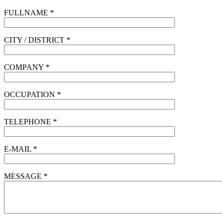
FULLNAME *
CITY / DISTRICT *
COMPANY *
OCCUPATION *
TELEPHONE *
E-MAIL *
MESSAGE *