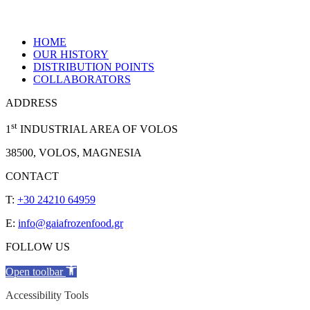
HOME
OUR HISTORY
DISTRIBUTION POINTS
COLLABORATORS
ADDRESS
st
1
INDUSTRIAL AREA OF VOLOS
38500, VOLOS, MAGNESIA
CONTACT
T:
+30 24210 64959
E:
info@gaiafrozenfood.gr
FOLLOW US
Open toolbar
Accessibility Tools