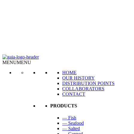
MENU
MENU
HOME
OUR HISTORY
DISTRIBUTION POINTS
COLLABORATORS
CONTACT
PRODUCTS
— Fish
— Seafood
— Salted
— Canned