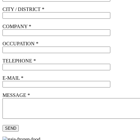
CITY / DISTRICT *
COMPANY *
OCCUPATION *
TELEPHONE *
E-MAIL *
MESSAGE *