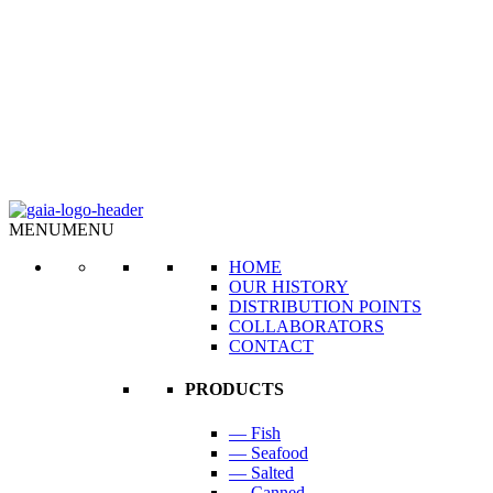
MENU
MENU
HOME
OUR HISTORY
DISTRIBUTION POINTS
COLLABORATORS
CONTACT
PRODUCTS
— Fish
— Seafood
— Salted
— Canned