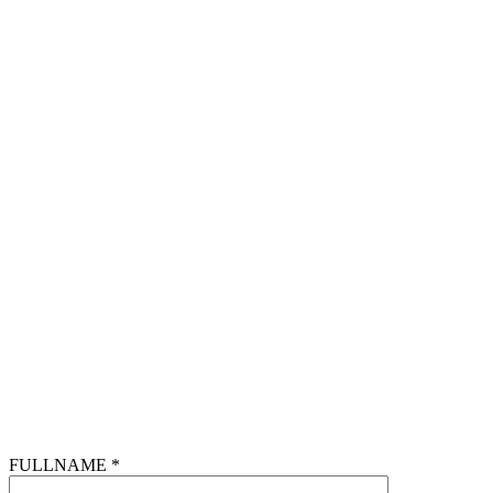
FULLNAME *