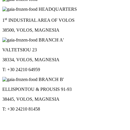
HEADQUARTERS
st
1
INDUSTRIAL AREA OF VOLOS
38500, VOLOS, MAGNESIA
BRANCH A'
VALTETSIOU 23
38334, VOLOS, MAGNESIA
T: +30 24210 64959
BRANCH B'
ELLISPONTOU & PROUSIS 91-93
38445, VOLOS, MAGNESIA
T: +30 24210 81458