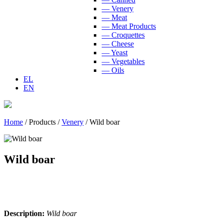
— Venery
— Meat
— Meat Products
— Croquettes
— Cheese
— Yeast
— Vegetables
— Oils
EL
EN
Home
/
Products
/
Venery
/
Wild boar
Wild boar
Description:
Wild boar