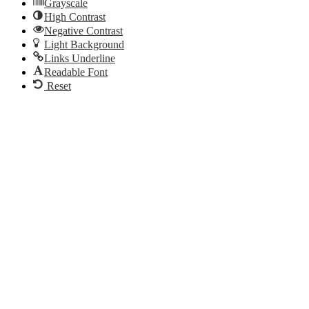
Grayscale
High Contrast
Negative Contrast
Light Background
Links Underline
Readable Font
Reset