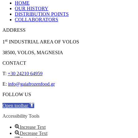
HOME
OUR HISTORY
DISTRIBUTION POINTS
COLLABORATORS
ADDRESS
st
1
INDUSTRIAL AREA OF VOLOS
38500, VOLOS, MAGNESIA
CONTACT
T:
+30 24210 64959
E:
info@gaiafrozenfood.gr
FOLLOW US
Open toolbar
Accessibility Tools
Increase Text
Decrease Text