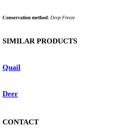
Conservation method
:
Deep Freeze
SIMILAR PRODUCTS
Quail
Deer
CONTACT