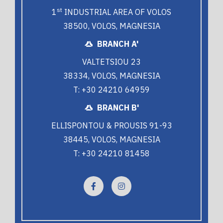
st
1
INDUSTRIAL AREA OF VOLOS
38500, VOLOS, MAGNESIA
BRANCH A'
VALTETSIOU 23
38334, VOLOS, MAGNESIA
T: +30 24210 64959
BRANCH B'
ELLISPONTOU & PROUSIS 91-93
38445, VOLOS, MAGNESIA
T: +30 24210 81458