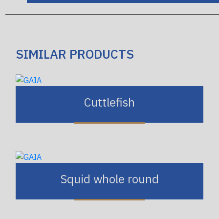
SIMILAR PRODUCTS
Cuttlefish
Squid whole round