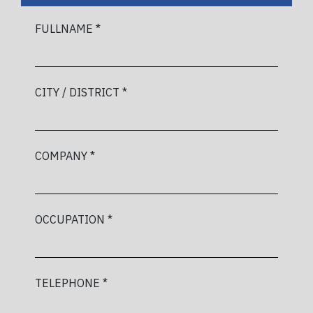
FULLNAME *
CITY / DISTRICT *
COMPANY *
OCCUPATION *
TELEPHONE *