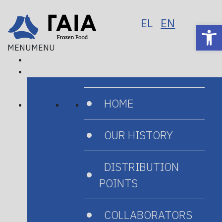
EL
EN
Op
MENU
MENU
HOME
Home
/
Products
/
Seafood
/
Octopus
OUR HISTORY
DISTRIBUTION
POINTS
COLLABORATORS
Octopus