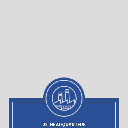
HEADQUARTERS