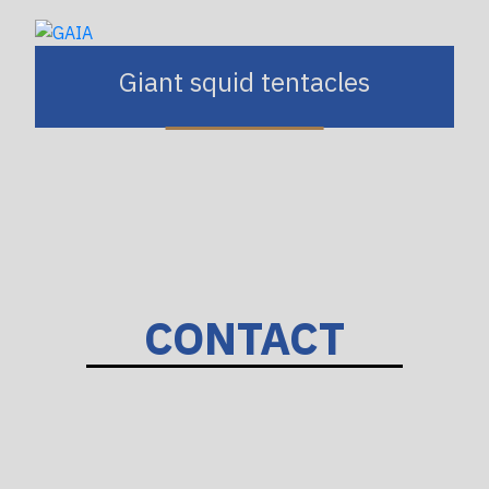
Giant squid tentacles
CONTACT