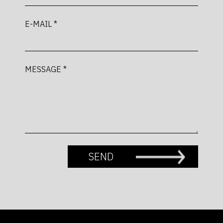
E-MAIL *
MESSAGE *