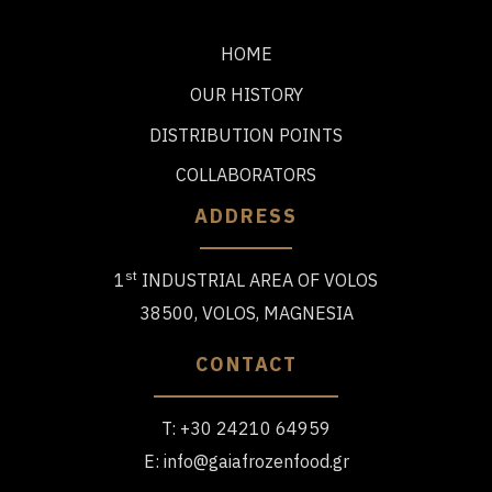
HOME
OUR HISTORY
DISTRIBUTION POINTS
COLLABORATORS
ADDRESS
st
1
INDUSTRIAL AREA OF VOLOS
38500, VOLOS, MAGNESIA
CONTACT
T:
+30 24210 64959
E:
info@gaiafrozenfood.gr